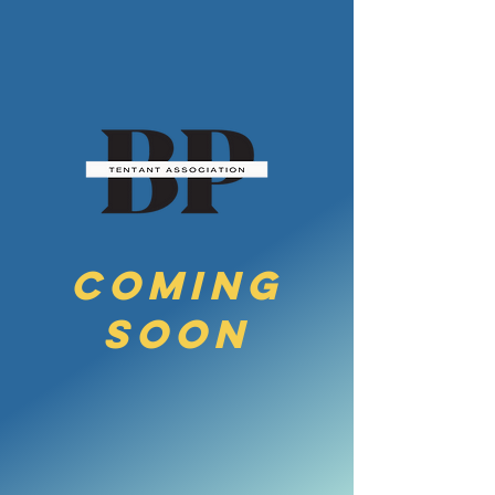
COMING
SoON