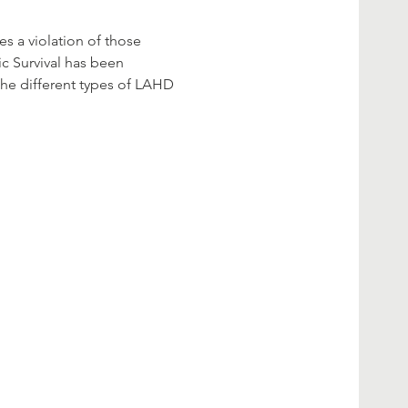
s a violation of those 
ic Survival has been 
the different types of LAHD 