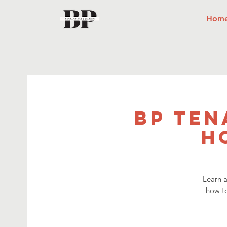
Hom
BP Ten
H
Learn a
how t