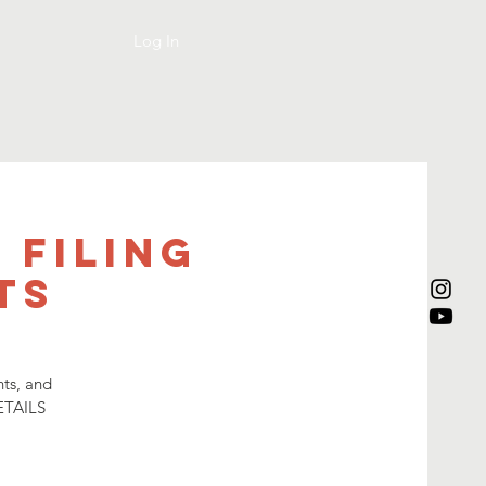
Log In
 Filing
ts
nts, and
ETAILS