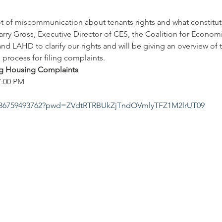
ot of miscommunication about tenants rights and what constitute
Larry Gross, Executive Director of CES, the Coalition for Econom
nd LAHD to clarify our rights and will be giving an overview of 
process for filing complaints.
ing Housing Complaints
7:00 PM
/j/86759493762?pwd=ZVdtRTRBUkZjTndOVmlyTFZ1M2lrUT09