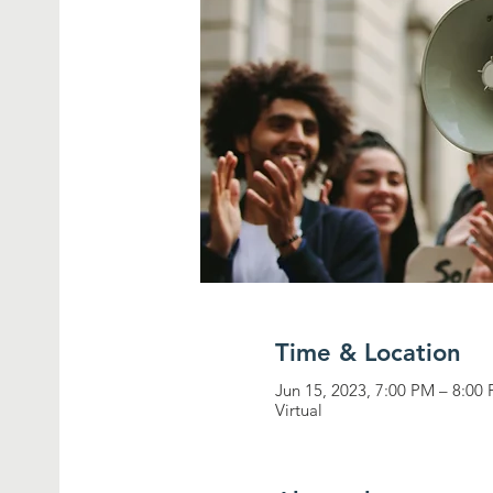
Time & Location
Jun 15, 2023, 7:00 PM – 8:00
Virtual