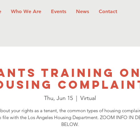
e
Who We Are
Events
News
Contact
ants Training on
ousing Complain
Thu, Jun 15
  |  
Virtual
bout your rights as a tenant, the common types of housing complai
o file with the Los Angeles Housing Department. ZOOM INFO IN D
BELOW.