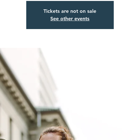
Tickets are not on sale
See other events