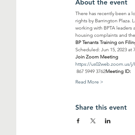
About the event
There has recently been a l
rights by Barrington Plaza. 
working with BPTA leaders a
housing complaints and the 
BP Tenants Training on Fil
Scheduled: Jun 15, 2023 at 
Join Zoom Meeting
https://us02web.zoom.us
 867 5949 3762
Meeting ID:
Read More >
Share this event