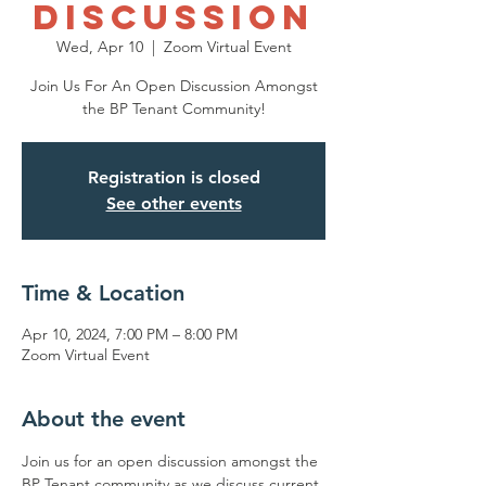
Discussion
Wed, Apr 10
  |  
Zoom Virtual Event
Join Us For An Open Discussion Amongst
the BP Tenant Community!
Registration is closed
See other events
Time & Location
Apr 10, 2024, 7:00 PM – 8:00 PM
Zoom Virtual Event
About the event
Join us for an open discussion amongst the 
BP Tenant community as we discuss current 