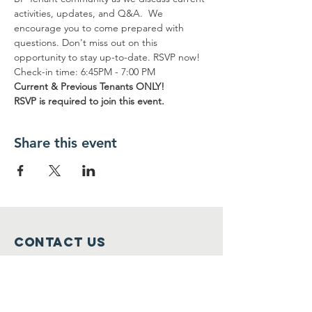
activities, updates, and Q&A.  We 
encourage you to come prepared with 
questions. Don't miss out on this 
opportunity to stay up-to-date. RSVP now! 
Check-in time: 6:45PM - 7:00 PM
Current & Previous Tenants ONLY!
RSVP is required to join this event.
Share this event
Contact Us
info@bptenants.org
Connect with us