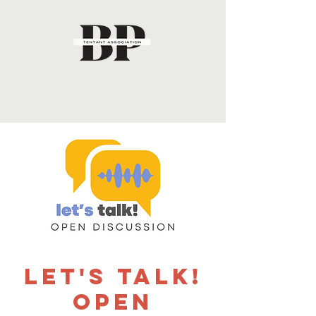
Let's Talk!
Open