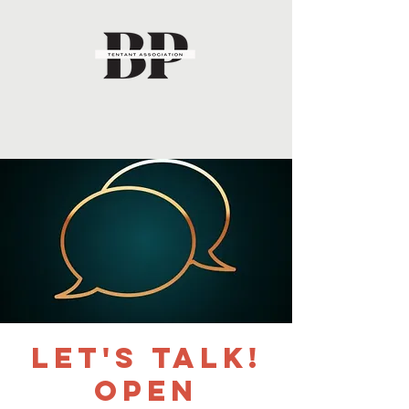
Let's Talk!
Open