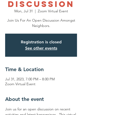
Discussion
Mon, Jul 31
  |  
Zoom Virtual Event
Join Us For An Open Discussion Amongst
Neighbors.
Registration is closed
See other events
Time & Location
Jul 31, 2023, 7:00 PM – 8:00 PM
Zoom Virtual Event
About the event
Join us for an open discussion on recent 
activities and latest happenings.  This virtual 