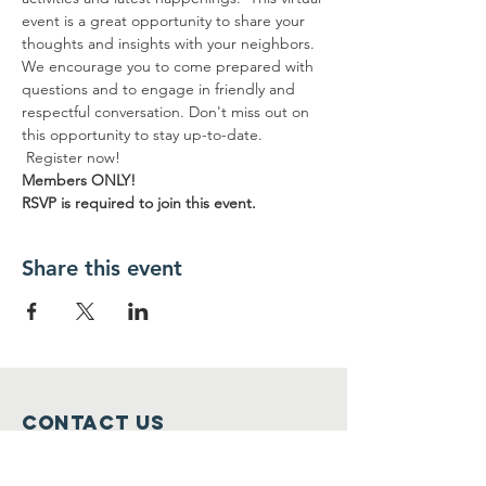
event is a great opportunity to share your 
thoughts and insights with your neighbors. 
We encourage you to come prepared with 
questions and to engage in friendly and 
respectful conversation. Don't miss out on 
this opportunity to stay up-to-date. 
 Register now! 
Members ONLY!
RSVP is required to join this event.
Share this event
Contact Us
info@bptenants.org