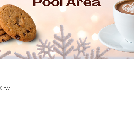
:30 AM