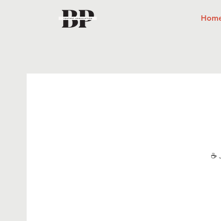
Hom
☕ J