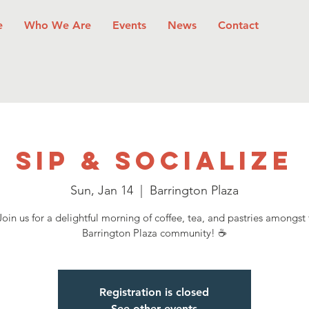
e
Who We Are
Events
News
Contact
Sip & Socialize
Sun, Jan 14
  |  
Barrington Plaza
oin us for a delightful morning of coffee, tea, and pastries amongst
Barrington Plaza community! ☕
Registration is closed
See other events