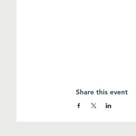
Share this event