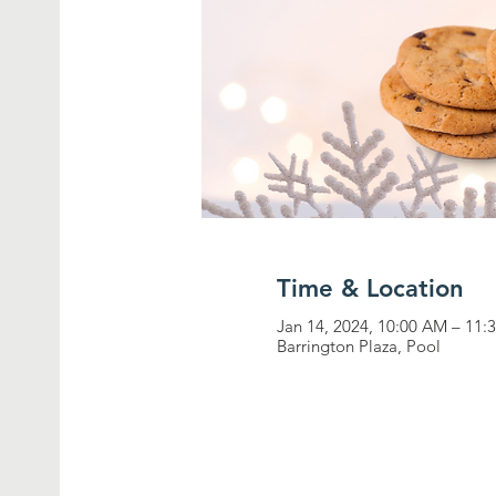
Time & Location
Jan 14, 2024, 10:00 AM – 11
Barrington Plaza, Pool